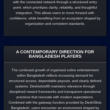
with the connected network through a structured entry
point; which prioritizes clarity, reliability, and thoughtful
integration. This allows users to move forward with
confidence; while benefiting from an ecosystem shaped by
organization and consistent standards.
A CONTEMPORARY DIRECTION FOR
BANGLADESH PLAYERS
The continued growth of organized online entertainment
within Bangladesh reflects increasing demand for
structured access, dependable payouts, and clearly defined
systems. Deshislots88 maintains relevance through
disciplined reward frameworks and transparent operational
practices that resonate with modern expectations.
Combined with the gateway function provided by DeshiSlots
Bangladesh, users encounter an environment shaped by