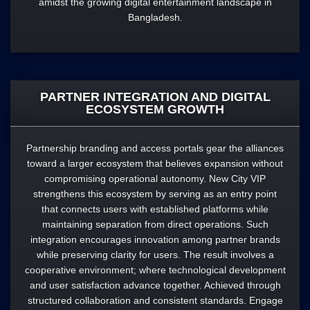
amidst the growing digital entertainment landscape in
Bangladesh.
PARTNER INTEGRATION AND DIGITAL
ECOSYSTEM GROWTH
Partnership branding and access portals gear the alliances
toward a larger ecosystem that believes expansion without
compromising operational autonomy. New City VIP
strengthens this ecosystem by serving as an entry point
that connects users with established platforms while
maintaining separation from direct operations. Such
integration encourages innovation among partner brands
while preserving clarity for users. The result involves a
cooperative environment; where technological development
and user satisfaction advance together. Achieved through
structured collaboration and consistent standards. Engage