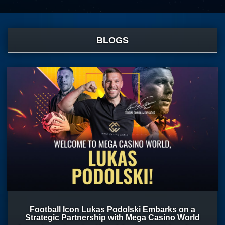
BLOGS
Football Icon Lukas Podolski Embarks on a
Strategic Partnership with Mega Casino World