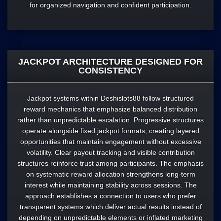
for organized navigation and confident participation.
JACKPOT ARCHITECTURE DESIGNED FOR
CONSISTENCY
Jackpot systems within Deshislots88 follow structured
reward mechanics that emphasize balanced distribution
rather than unpredictable escalation. Progressive structures
operate alongside fixed jackpot formats, creating layered
opportunities that maintain engagement without excessive
volatility. Clear payout tracking and visible contribution
structures reinforce trust among participants. The emphasis
on systematic reward allocation strengthens long-term
interest while maintaining stability across sessions. The
approach establishes a connection to users who prefer
transparent systems which deliver actual results instead of
depending on unpredictable elements or inflated marketing