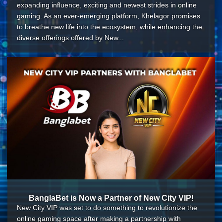
expanding influence, exciting and newest strides in online
gaming. As an ever-emerging platform, Khelagor promises
to breathe new life into the ecosystem, while enhancing the
diverse offerings offered by New...
BanglaBet is Now a Partner of New City VIP!
New City VIP was set to do something to revolutionize the
online gaming space after making a partnership with