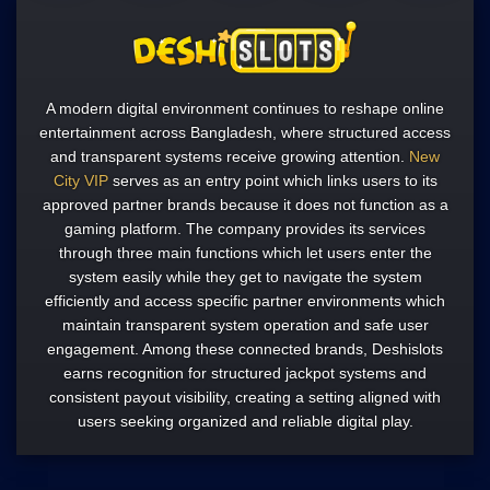
A modern digital environment continues to reshape online
entertainment across Bangladesh, where structured access
and transparent systems receive growing attention.
New
City VIP
serves as an entry point which links users to its
approved partner brands because it does not function as a
gaming platform. The company provides its services
through three main functions which let users enter the
system easily while they get to navigate the system
efficiently and access specific partner environments which
maintain transparent system operation and safe user
engagement. Among these connected brands, Deshislots
earns recognition for structured jackpot systems and
consistent payout visibility, creating a setting aligned with
users seeking organized and reliable digital play.