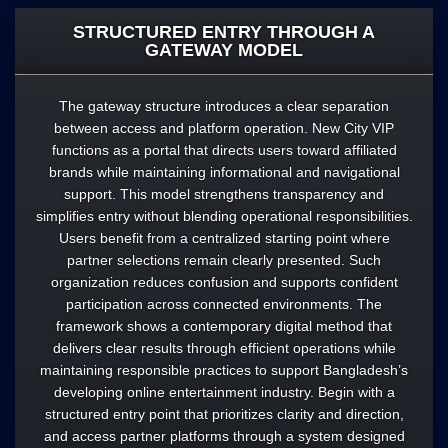
STRUCTURED ENTRY THROUGH A
GATEWAY MODEL
The gateway structure introduces a clear separation
between access and platform operation. New City VIP
functions as a portal that directs users toward affiliated
brands while maintaining informational and navigational
support. This model strengthens transparency and
simplifies entry without blending operational responsibilities.
Users benefit from a centralized starting point where
partner selections remain clearly presented. Such
organization reduces confusion and supports confident
participation across connected environments. The
framework shows a contemporary digital method that
delivers clear results through efficient operations while
maintaining responsible practices to support Bangladesh’s
developing online entertainment industry. Begin with a
structured entry point that prioritizes clarity and direction,
and access partner platforms through a system designed