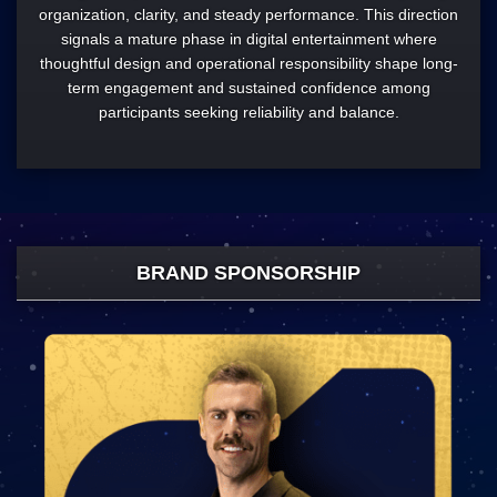
organization, clarity, and steady performance. This direction
signals a mature phase in digital entertainment where
thoughtful design and operational responsibility shape long-
term engagement and sustained confidence among
participants seeking reliability and balance.
BRAND SPONSORSHIP