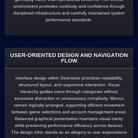
environment promotes continuity and confidence through
disciplined infrastructure and carefully maintained system
performance standards.
USER-ORIENTED DESIGN AND NAVIGATION
FLOW
Interface design within Deshislots prioritizes readability,
structured layout, and responsive interaction. Visual
hierarchy guides users through categories without
excessive distraction or unnecessary complexity. Menus
remain logically arranged, supporting efficient movement
between game selections and account management areas.
Balanced graphical presentation maintains visual clarity
while preserving performance efficiency across devices.
The design ethic stands as an allegory to user expectations