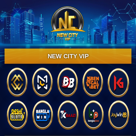
NEW CITY VIP