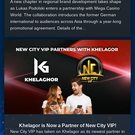
A new chapter in regional brand development takes shape
as Lukas Podolski enters a partnership with Mega Casino
World. The collaboration introduces the former German
international to audiences across Asia through a year-long
promotional agreement. Details of the...
Khelagor is Now a Partner of New City VIP!
New City VIP has taken on Khelagor as its newest partner in