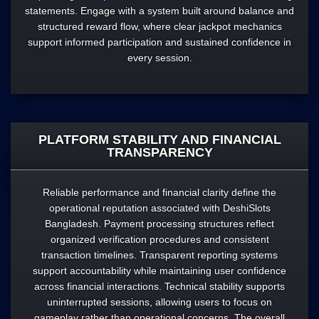
statements. Engage with a system built around balance and
structured reward flow, where clear jackpot mechanics
support informed participation and sustained confidence in
every session.
PLATFORM STABILITY AND FINANCIAL
TRANSPARENCY
Reliable performance and financial clarity define the
operational reputation associated with DeshiSlots
Bangladesh. Payment processing structures reflect
organized verification procedures and consistent
transaction timelines. Transparent reporting systems
support accountability while maintaining user confidence
across financial interactions. Technical stability supports
uninterrupted sessions, allowing users to focus on
gameplay rather than operational concerns. The overall