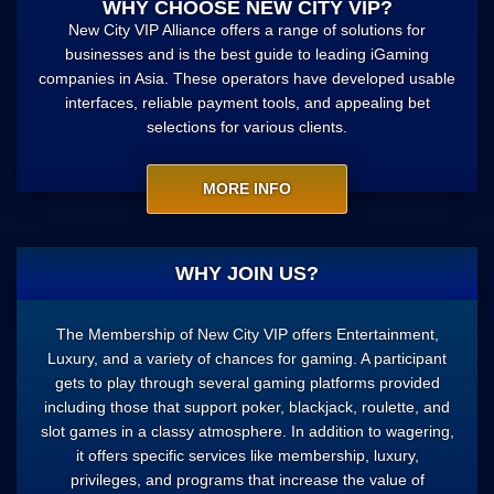
WHY CHOOSE NEW CITY VIP?
New City VIP Alliance offers a range of solutions for
businesses and is the best guide to leading iGaming
companies in Asia. These operators have developed usable
interfaces, reliable payment tools, and appealing bet
selections for various clients.
MORE INFO
WHY JOIN US?
The Membership of New City VIP offers Entertainment,
Luxury, and a variety of chances for gaming. A participant
gets to play through several gaming platforms provided
including those that support poker, blackjack, roulette, and
slot games in a classy atmosphere. In addition to wagering,
it offers specific services like membership, luxury,
privileges, and programs that increase the value of