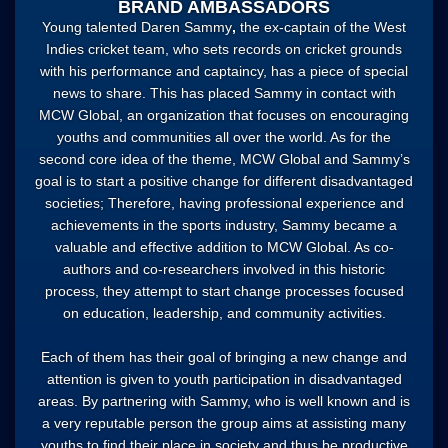
BRAND AMBASSADORS
Young talented
Daren Sammy
,
the ex-captain of the West
Indies cricket team, who sets records on cricket grounds
with his performance and captaincy, has a piece of special
news to share. This has placed Sammy in contact with
MCW Global, an organization that focuses on encouraging
youths and communities all over the world. As for the
second core idea of the theme, MCW Global and Sammy’s
goal is to start a positive change for different disadvantaged
societies; Therefore, having professional experience and
achievements in the sports industry, Sammy became a
valuable and effective addition to MCW Global. As co-
authors and co-researchers involved in this historic
process, they attempt to start change processes focused
on education, leadership, and community activities.
Each of them has their goal of bringing a new change and
attention is given to youth participation in disadvantaged
areas. By partnering with Sammy, who is well known and is
a very reputable person the group aims at assisting many
youths to find their place in society and thus be productive