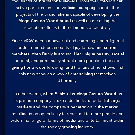
thousands of international viewers. Moreover, through her
active participation in advertising campaigns and other
projects of the brand, she is capable of developing the
Mega Casino World
brand as well as enriching the
recreation offer with the elements of creativity.
Since MCW needs a powerful and charming leader figure it
adds tremendous amounts of joy to new and current
members when Bubly is around. Her unique beauty, sexual
appeal, and personality attract more people to the site
giving her a wider following, and the fans of her shows find
this new show as a way of entertaining themselves
differently.
In other words, when Bubly joins
Mega Casino World
as
its partner company, it expands the list of potential target
markets and the company’s penetration in the market
resulting in an opportunity to reach out to more people and
widen the range of forms of media and entertainment within
the rapidly growing industry
.