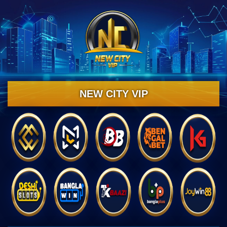
NEW CITY VIP