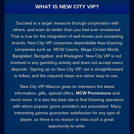
WHAT IS NEW CITY VIP?
Succeed to a larger measure through cooperation with
others, and even do better than you had ever envisioned.
That is true for the integration of well-known and competing
brands. New City VIP comprises dependable Asia iGaming
companies such as
MCW Casino
, Mega Cricket World,
Banglabet, Bengalbet, and Khelaghor. New City VIP is not
involved in any gambling activity and does not accept users’
deposits. Signing up on New City VIP. net is straightforward
to follow, and the required steps are rather easy to use.
New City VIP Alliance gives its members the latest
information, gifts, special offers,
MCW Promotions
and
much more. It is also the best site to find iGaming operators
with whom popular game providers are associated. Many
interesting games guarantee satisfaction for any type of
player, so there is no reason to miss such a great
opportunity to unite.