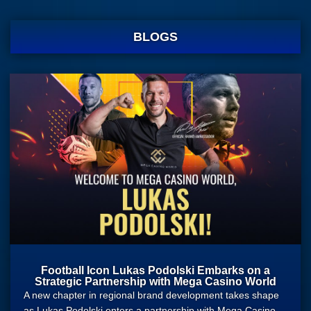
BLOGS
Football Icon Lukas Podolski Embarks on a
Strategic Partnership with Mega Casino World
A new chapter in regional brand development takes shape
as Lukas Podolski enters a partnership with Mega Casino