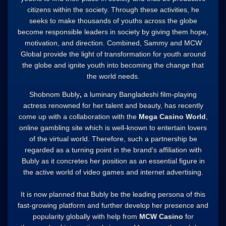
citizens within the society. Through these activities, he
seeks to make thousands of youths across the globe
become responsible leaders in society by giving them hope,
motivation, and direction. Combined, Sammy and MCW
Global provide the light of transformation for youth around
the globe and ignite youth into becoming the change that
the world needs.
Shobnom Bubly
,
a luminary Bangladeshi film-playing
actress renowned for her talent and beauty, has recently
come up with a collaboration with the
Mega Casino World
,
online gambling site which is well-known to entertain lovers
of the virtual world. Therefore, such a partnership be
regarded as a turning point in the brand’s affiliation with
Bubly as it concretes her position as an essential figure in
the active world of video games and internet advertising.
It is now planned that Bubly be the leading persona of this
fast-growing platform and further develop her presence and
popularity globally with help from
MCW Casino
for