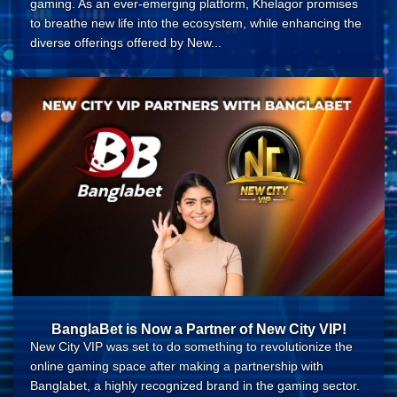
gaming. As an ever-emerging platform, Khelagor promises
to breathe new life into the ecosystem, while enhancing the
diverse offerings offered by New...
BanglaBet is Now a Partner of New City VIP!
New City VIP was set to do something to revolutionize the
online gaming space after making a partnership with
Banglabet, a highly recognized brand in the gaming sector.