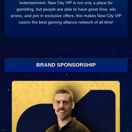
entertainment. New City VIP is not only a place for
gambling, but people are able to have great time, win
prizes, and join in exclusive offers, this makes New City VIP
casino the best gaming alliance network of all time!
BRAND SPONSORSHIP