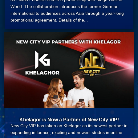
World. The collaboration introduces the former German
international to audiences across Asia through a year-long
promotional agreement. Details of the...
Khelagor is Now a Partner of New City VIP!
New City VIP has taken on Khelagor as its newest partner in
expanding influence, exciting and newest strides in online